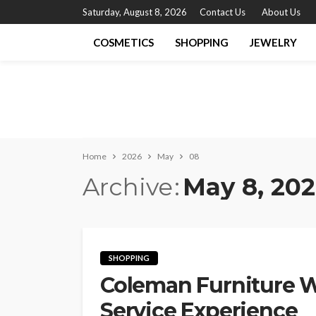
Saturday, August 8, 2026
Contact Us
About Us
COSMETICS
SHOPPING
JEWELRY
Home
2026
May
08
Archive
May 8, 20
SHOPPING
Coleman Furniture 
Service Experience