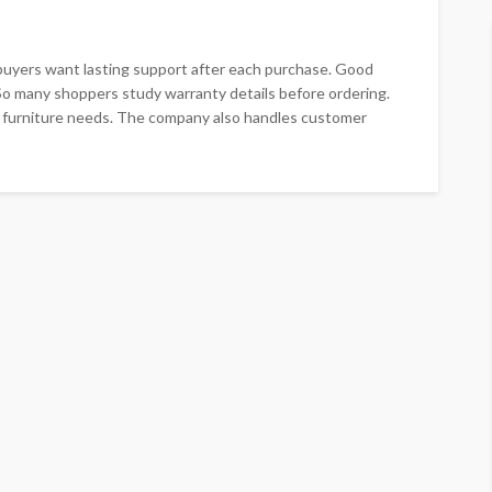
buyers want lasting support after each purchase. Good
So many shoppers study warranty details before ordering.
 furniture needs. The company also handles customer