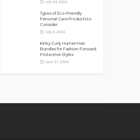
July 14, 2026
Types of Eco-Friendly
Personal Care Products to
Consider
July 6, 2026
Kinky Curly Human Hair
Bundles for Fashion-Forward
Protective Styles
June 17, 2026