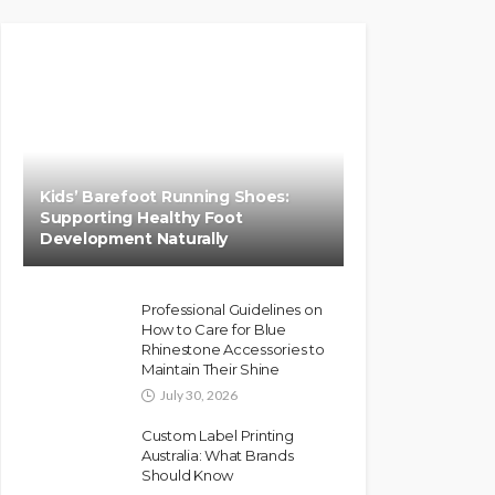
Kids’ Barefoot Running Shoes:
Supporting Healthy Foot
Development Naturally
Professional Guidelines on
How to Care for Blue
Rhinestone Accessories to
Maintain Their Shine
July 30, 2026
Custom Label Printing
Australia: What Brands
Should Know