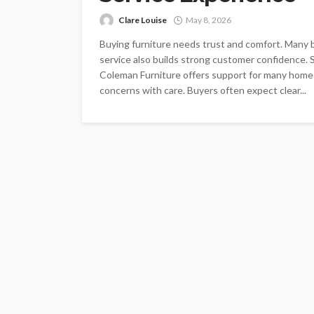
Clare Louise
May 8, 2026
Buying furniture needs trust and comfort. Many 
service also builds strong customer confidence. 
Coleman Furniture offers support for many home
concerns with care. Buyers often expect clear...