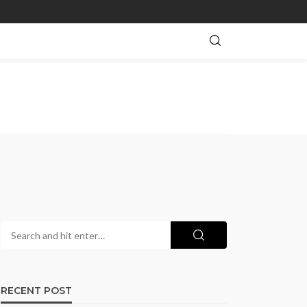
RECENT POST