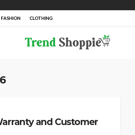
FASHION
CLOTHING
26
Warranty and Customer