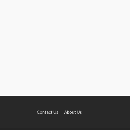
Contact Us
About Us