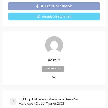
SHARE ON FACEBOOK
SHARE ON TWITTER
admin
VIEW ALL POSTS
Light Up Halloween Party with These Six
Halloween Decor Trends 2023