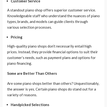
Customer Service
A standout piano shop offers superior customer service.
Knowledgeable staff who understand the nuances of piano
types, brands, and models can guide clients through
various selection processes.
Pricing
High-quality piano shops don’t necessarily entail high
prices. Instead, they provide financial options to suit their
customer’s needs, such as payment plans and options for
piano financing.
Some are Better Than Others
Are some piano shops better than others? Unquestionably,
the answer is yes. Certain piano shops do stand out for a
variety of reasons.
Handpicked Selections