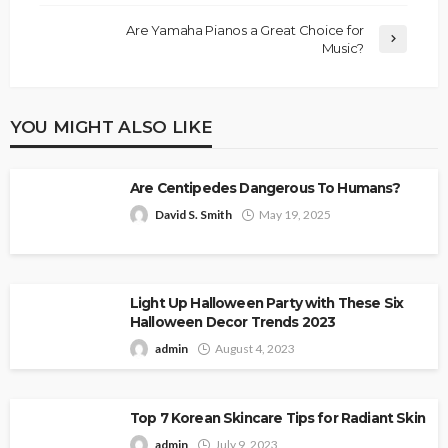
Are Yamaha Pianos a Great Choice for
Music?
YOU MIGHT ALSO LIKE
Are Centipedes Dangerous To Humans?
David S. Smith
May 19, 2025
Light Up Halloween Party with These Six
Halloween Decor Trends 2023
admin
August 4, 2023
Top 7 Korean Skincare Tips for Radiant Skin
admin
July 9, 2023