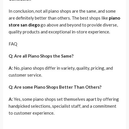
In conclusion, not all piano shops are the same, and some
are definitely better than others. The best shops like
piano
store san diego
go above and beyond to provide diverse,
quality products and exceptional in-store experience.
FAQ
Q: Are all Piano Shops the Same?
A:
No, piano shops differ in variety, quality, pricing, and
customer service.
Q: Are some Piano Shops Better Than Others?
A:
Yes, some piano shops set themselves apart by offering
handpicked selections, specialist staff, and a commitment
to customer experience.