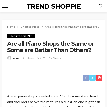
TREND SHOPPIE
Home
Uncategorized
Are all Piano Shops the Same or Some are Better
UNCATEGORIZED
Are all Piano Shops the Same or
Some are Better Than Others?
admin
August 8, 2023
No tags
Are all piano shops created equal? Or do some stand head
and shoulders above the rest? It’s a question one might ask