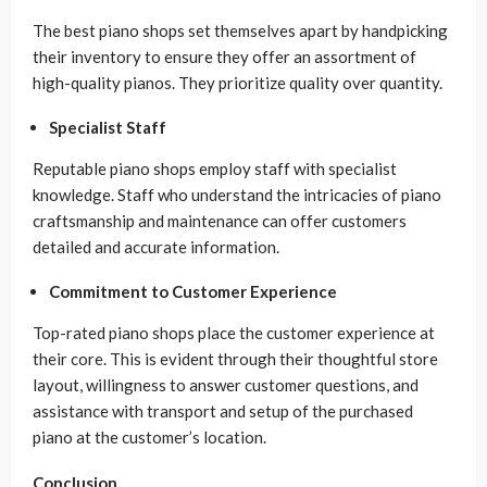
The best piano shops set themselves apart by handpicking
their inventory to ensure they offer an assortment of
high-quality pianos. They prioritize quality over quantity.
Specialist Staff
Reputable piano shops employ staff with specialist
knowledge. Staff who understand the intricacies of piano
craftsmanship and maintenance can offer customers
detailed and accurate information.
Commitment to Customer Experience
Top-rated piano shops place the customer experience at
their core. This is evident through their thoughtful store
layout, willingness to answer customer questions, and
assistance with transport and setup of the purchased
piano at the customer’s location.
Conclusion