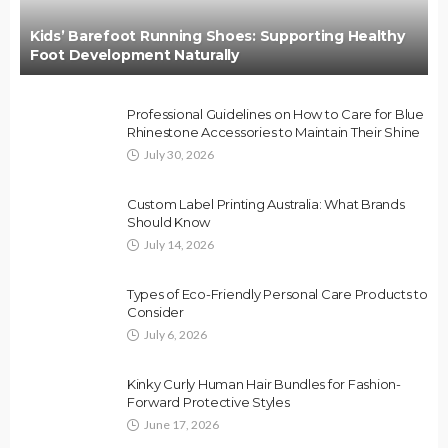
Kids’ Barefoot Running Shoes: Supporting Healthy
Foot Development Naturally
Professional Guidelines on How to Care for Blue
Rhinestone Accessories to Maintain Their Shine
July 30, 2026
Custom Label Printing Australia: What Brands
Should Know
July 14, 2026
Types of Eco-Friendly Personal Care Products to
Consider
July 6, 2026
Kinky Curly Human Hair Bundles for Fashion-
Forward Protective Styles
June 17, 2026