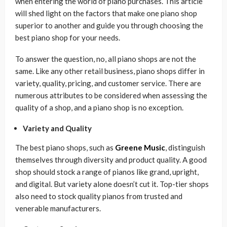
when entering the world of piano purchases. This article
will shed light on the factors that make one piano shop
superior to another and guide you through choosing the
best piano shop for your needs.
To answer the question, no, all piano shops are not the
same. Like any other retail business, piano shops differ in
variety, quality, pricing, and customer service. There are
numerous attributes to be considered when assessing the
quality of a shop, and a piano shop is no exception.
Variety and Quality
The best piano shops, such as
Greene Music
, distinguish
themselves through diversity and product quality. A good
shop should stock a range of pianos like grand, upright,
and digital. But variety alone doesn’t cut it. Top-tier shops
also need to stock quality pianos from trusted and
venerable manufacturers.