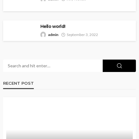
Hello world!
admin
September 3, 2022
RECENT POST