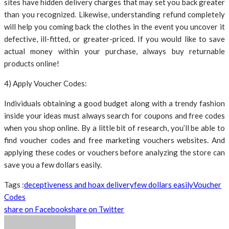
sites have hidden delivery charges that may set you back greater
than you recognized. Likewise, understanding refund completely
will help you coming back the clothes in the event you uncover it
defective, ill-fitted, or greater-priced. If you would like to save
actual money within your purchase, always buy returnable
products online!
4) Apply Voucher Codes:
Individuals obtaining a good budget along with a trendy fashion
inside your ideas must always search for coupons and free codes
when you shop online. By a little bit of research, you’ll be able to
find voucher codes and free marketing vouchers websites. And
applying these codes or vouchers before analyzing the store can
save you a few dollars easily.
Tags :
deceptiveness and hoax delivery
few dollars easily
Voucher
Codes
share on Facebook
share on Twitter