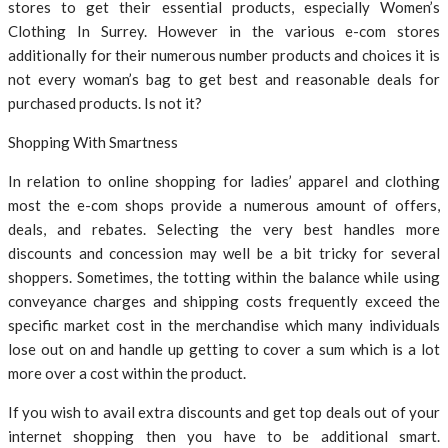
stores to get their essential products, especially Women’s
Clothing In Surrey. However in the various e-com stores
additionally for their numerous number products and choices it is
not every woman’s bag to get best and reasonable deals for
purchased products. Is not it?
Shopping With Smartness
In relation to online shopping for ladies’ apparel and clothing
most the e-com shops provide a numerous amount of offers,
deals, and rebates. Selecting the very best handles more
discounts and concession may well be a bit tricky for several
shoppers. Sometimes, the totting within the balance while using
conveyance charges and shipping costs frequently exceed the
specific market cost in the merchandise which many individuals
lose out on and handle up getting to cover a sum which is a lot
more over a cost within the product.
If you wish to avail extra discounts and get top deals out of your
internet shopping then you have to be additional smart.