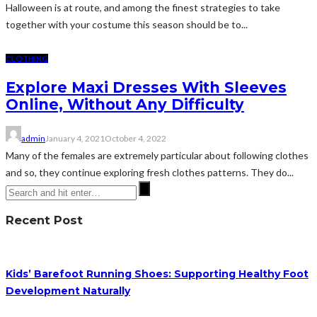
Halloween is at route, and among the finest strategies to take
together with your costume this season should be to...
CLOTHING
Explore Maxi Dresses With Sleeves
Online, Without Any Difficulty
admin
January 4, 2021
October 4, 2022
Many of the females are extremely particular about following clothes
and so, they continue exploring fresh clothes patterns. They do...
Recent Post
Kids’ Barefoot Running Shoes: Supporting Healthy Foot
Development Naturally