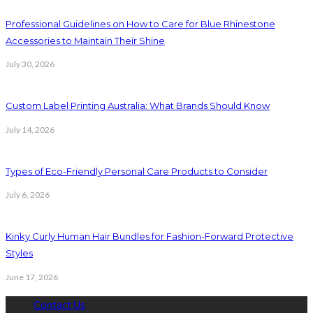
Professional Guidelines on How to Care for Blue Rhinestone
Accessories to Maintain Their Shine
July 30, 2026
Custom Label Printing Australia: What Brands Should Know
July 14, 2026
Types of Eco-Friendly Personal Care Products to Consider
July 6, 2026
Kinky Curly Human Hair Bundles for Fashion-Forward Protective
Styles
June 17, 2026
Contact Us