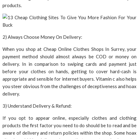
products.
2) Always Choose Money On Delivery:
When you shop at Cheap Online Clothes Shops In Surrey, your
payment method should almost always be COD or money on
delivery. In in comparison to swiping cards and payment just
before your clothes on hands, getting to cover hard-cash is
appropriate and sensible for internet buyers. Vitamin c also helps
you steer obvious from the challenges of deceptiveness and hoax
delivery.
3) Understand Delivery & Refund:
If you opt to appear online, especially clothes and clothing
products the first factor you need to do should be to read and be
aware of delivery and return policies within the shop. Some hoax