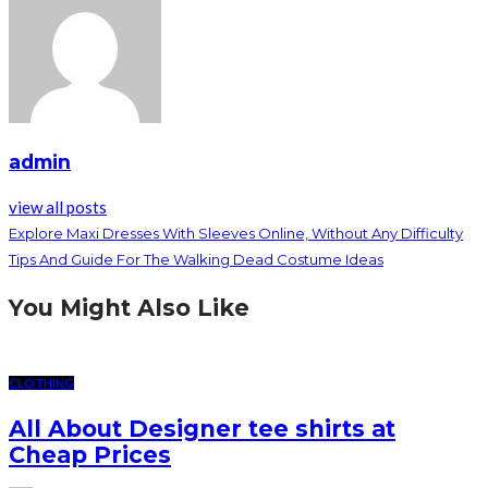
admin
view all posts
Explore Maxi Dresses With Sleeves Online, Without Any Difficulty
Tips And Guide For The Walking Dead Costume Ideas
You Might Also Like
CLOTHING
All About Designer tee shirts at
Cheap Prices