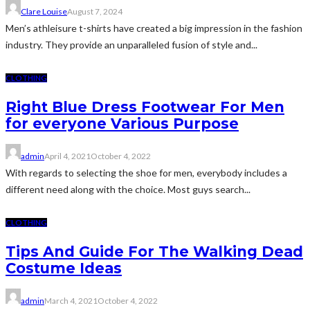
Clare Louise
August 7, 2024
Men’s athleisure t-shirts have created a big impression in the fashion
industry. They provide an unparalleled fusion of style and...
CLOTHING
Right Blue Dress Footwear For Men
for everyone Various Purpose
admin
April 4, 2021
October 4, 2022
With regards to selecting the shoe for men, everybody includes a
different need along with the choice. Most guys search...
CLOTHING
Tips And Guide For The Walking Dead
Costume Ideas
admin
March 4, 2021
October 4, 2022