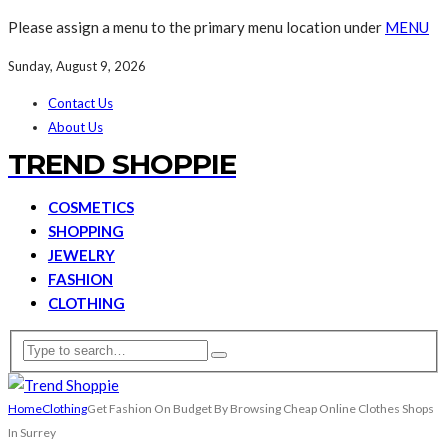
Please assign a menu to the primary menu location under
MENU
Sunday, August 9, 2026
Contact Us
About Us
TREND SHOPPIE
COSMETICS
SHOPPING
JEWELRY
FASHION
CLOTHING
Home
Clothing
Get Fashion On Budget By Browsing Cheap Online Clothes Shops
In Surrey