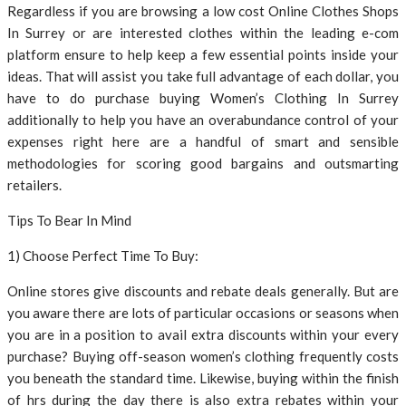
Regardless if you are browsing a low cost Online Clothes Shops
In Surrey or are interested clothes within the leading e-com
platform ensure to help keep a few essential points inside your
ideas. That will assist you take full advantage of each dollar, you
have to do purchase buying Women’s Clothing In Surrey
additionally to help you have an overabundance control of your
expenses right here are a handful of smart and sensible
methodologies for scoring good bargains and outsmarting
retailers.
Tips To Bear In Mind
1) Choose Perfect Time To Buy:
Online stores give discounts and rebate deals generally. But are
you aware there are lots of particular occasions or seasons when
you are in a position to avail extra discounts within your every
purchase? Buying off-season women’s clothing frequently costs
you beneath the standard time. Likewise, buying within the finish
of hrs during the day there is also extra rebates within your