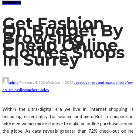
CLOTHING
Get Fashion
On Budget By
Browsing
Cheap Online
Clothes Shops
In Surrey
admin
February 4, 2021
October 4, 2022
deceptiveness and hoax delivery
few
dollars easily
Voucher Codes
Within the ultra-digital era we live in, internet shopping is
becoming essentiality for women and men. But in comparison
with men women more choose to make an online purchase around
the globe. As data reveals greater than 72% check-out online