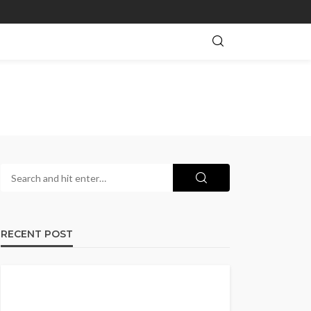
RECENT POST