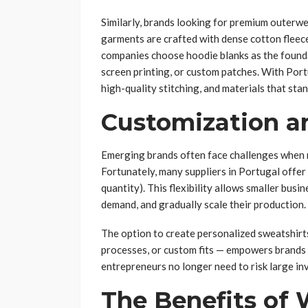
Similarly, brands looking for premium outerwe
garments are crafted with dense cotton fleece
companies choose hoodie blanks as the foundat
screen printing, or custom patches. With Port
high-quality stitching, and materials that sta
Customization 
Emerging brands often face challenges when m
Fortunately, many suppliers in Portugal off
quantity). This flexibility allows smaller bus
demand, and gradually scale their production.
The option to create personalized sweatshirt
processes, or custom fits — empowers brands
entrepreneurs no longer need to risk large in
The Benefits of 