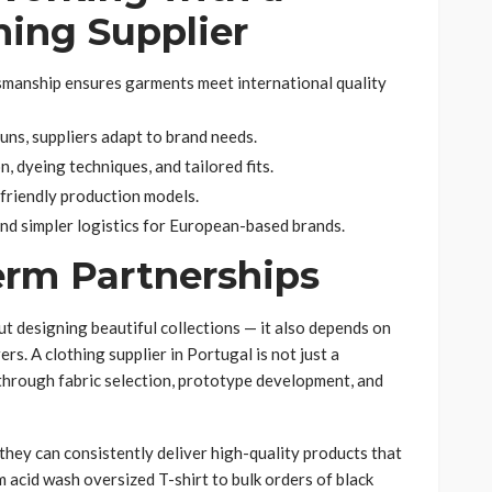
hing Supplier
smanship ensures garments meet international quality
runs, suppliers adapt to brand needs.
, dyeing techniques, and tailored fits.
-friendly production models.
nd simpler logistics for European-based brands.
erm Partnerships
out designing beautiful collections — it also depends on
rs. A clothing supplier in Portugal is not just a
through fabric selection, prototype development, and
they can consistently deliver high-quality products that
 acid wash oversized T-shirt to bulk orders of black