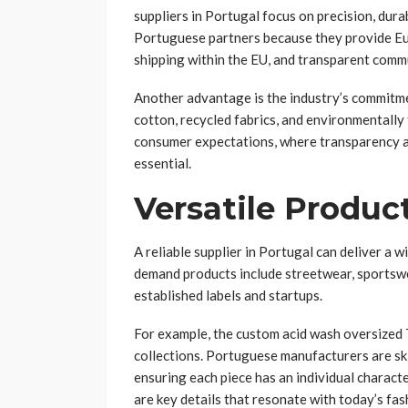
suppliers in Portugal focus on precision, dura
Portuguese partners because they provide Eur
shipping within the EU, and transparent comm
Another advantage is the industry’s commitme
cotton, recycled fabrics, and environmentally
consumer expectations, where transparency an
essential.
Versatile Produc
A reliable supplier in Portugal can deliver a 
demand products include streetwear, sportswea
established labels and startups.
For example, the custom acid wash oversized 
collections. Portuguese manufacturers are skil
ensuring each piece has an individual character
are key details that resonate with today’s fa