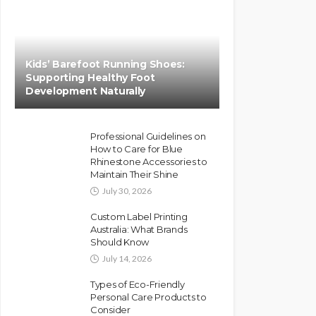
Kids’ Barefoot Running Shoes:
Supporting Healthy Foot
Development Naturally
Professional Guidelines on
How to Care for Blue
Rhinestone Accessories to
Maintain Their Shine
July 30, 2026
Custom Label Printing
Australia: What Brands
Should Know
July 14, 2026
Types of Eco-Friendly
Personal Care Products to
Consider