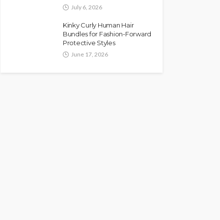
July 6, 2026
Kinky Curly Human Hair
Bundles for Fashion-Forward
Protective Styles
June 17, 2026