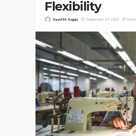
Flexibility
David M. Suggs
September 29, 2025
No ta