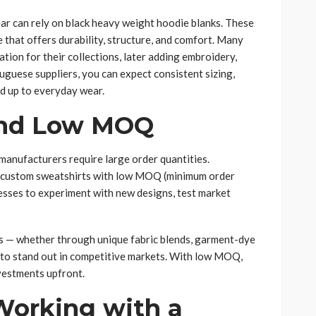
ar can rely on black heavy weight hoodie blanks. These
 that offers durability, structure, and comfort. Many
ion for their collections, later adding embroidery,
uguese suppliers, you can expect consistent sizing,
nd up to everyday wear.
and Low MOQ
anufacturers require large order quantities.
er custom sweatshirts with low MOQ (minimum order
inesses to experiment with new designs, test market
s — whether through unique fabric blends, garment-dye
 to stand out in competitive markets. With low MOQ,
vestments upfront.
Working with a