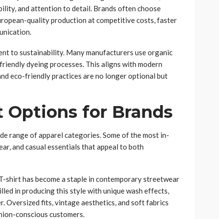
bility, and attention to detail. Brands often choose
opean-quality production at competitive costs, faster
unication.
nt to sustainability. Many manufacturers use organic
 friendly dyeing processes. This aligns with modern
d eco-friendly practices are no longer optional but
t Options for Brands
wide range of apparel categories. Some of the most in-
r, and casual essentials that appeal to both
T-shirt has become a staple in contemporary streetwear
led in producing this style with unique wash effects,
. Oversized fits, vintage aesthetics, and soft fabrics
shion-conscious customers.