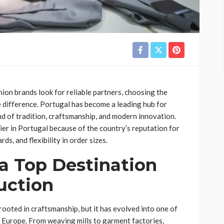
ion brands look for reliable partners, choosing the
e difference. Portugal has become a leading hub for
nd of tradition, craftsmanship, and modern innovation.
er in Portugal because of the country’s reputation for
ds, and flexibility in order sizes.
a Top Destination
uction
 rooted in craftsmanship, but it has evolved into one of
 Europe. From weaving mills to garment factories,