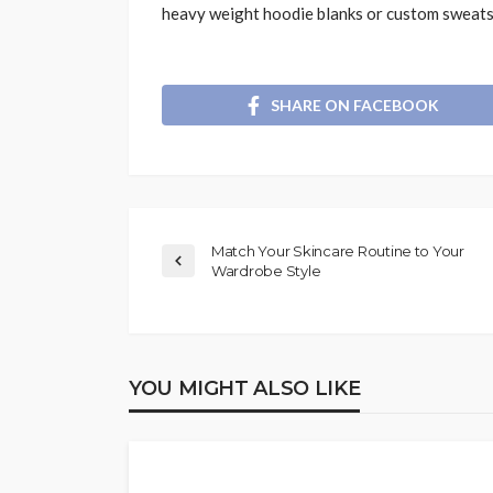
heavy weight hoodie blanks or custom sweats
SHARE ON FACEBOOK
Match Your Skincare Routine to Your
Wardrobe Style
YOU MIGHT ALSO LIKE