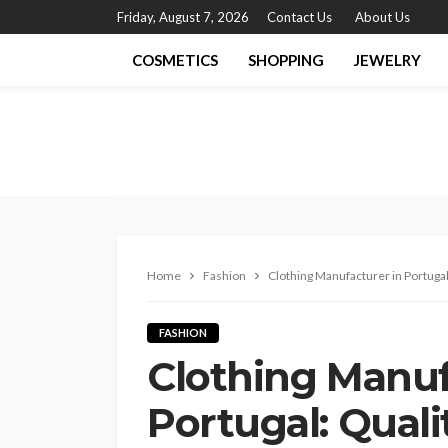
Friday, August 7, 2026
Contact Us
About Us
COSMETICS
SHOPPING
JEWELRY
Home
Fashion
Clothing Manufacturer in Portugal: 
FASHION
Clothing Manuf
Portugal: Qualit