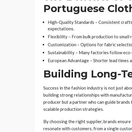
Portuguese Clot
High-Quality Standards – Consistent craft
expectations.
Flexibility – From bulk production to small 
Customization – Options for fabric selection
Sustainability – Many factories follow eco
European Advantage – Shorter lead times a
Building Long-T
Success in the fashion industry is not just ab
building strong relationships with manufacture
producer but a partner who can guide brands 
scalable production strategies.
By choosing the right supplier, brands ensure 
resonate with customers, from a single custom