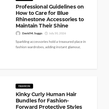
Professional Guidelines on
How to Care for Blue
Rhinestone Accessories to
Maintain Their Shine
David M. Suggs
July 30, 2026
Sparkling accessories hold a treasured place in
fashion wardrobes, adding instant glamour,
elegance, and sophistication to any outfit.
Whether adorning...
FASHION
Kinky Curly Human Hair
Bundles for Fashion-
Forward Protective Styles