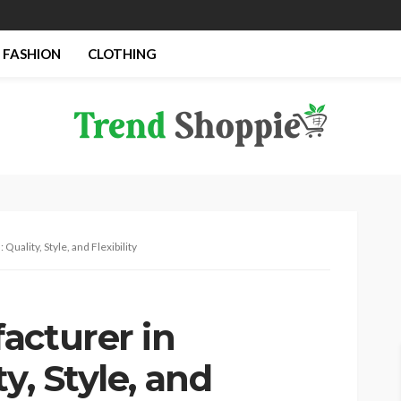
FASHION
CLOTHING
Quality, Style, and Flexibility
acturer in
y, Style, and