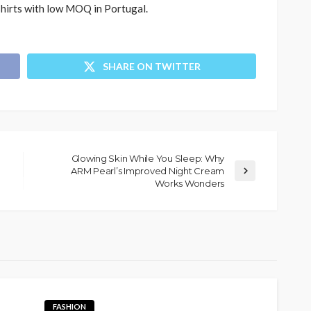
hirts with low MOQ in Portugal.
SHARE ON TWITTER
Glowing Skin While You Sleep: Why
ARM Pearl’s Improved Night Cream
Works Wonders
FASHION