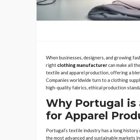
When businesses, designers, and growing fash
right
clothing manufacturer
can make all th
textile and apparel production, offering a ble
Companies worldwide turn to a clothing suppli
high-quality fabrics, ethical production standar
Why Portugal is 
for Apparel Prod
Portugal’s textile industry has a long history
the most advanced and sustainable markets in