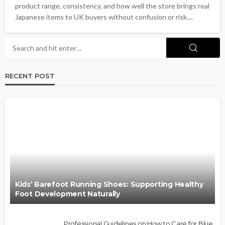
product range, consistency, and how well the store brings real
Japanese items to UK buyers without confusion or risk....
RECENT POST
Kids’ Barefoot Running Shoes: Supporting Healthy
Foot Development Naturally
Professional Guidelines on How to Care for Blue