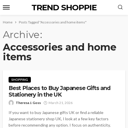
TREND SHOPPIE
Home
Posts Tagged "Accessories and home items"
Archive
Accessories and home
items
SHOPPING
Best Places to Buy Japanese Gifts and
Stationery in the UK
Theresa J. Goss
March 21, 2026
If you want to buy Japanese gifts UK or find a reliable
Japanese stationery shop UK, I look at a few key factors
before recommending any option. I focus on authenticity,