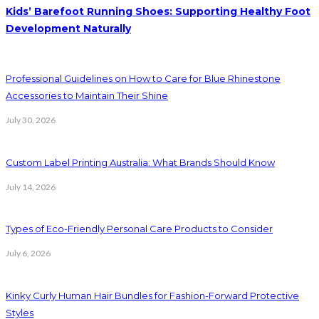
Kids’ Barefoot Running Shoes: Supporting Healthy Foot
Development Naturally
Professional Guidelines on How to Care for Blue Rhinestone
Accessories to Maintain Their Shine
July 30, 2026
Custom Label Printing Australia: What Brands Should Know
July 14, 2026
Types of Eco-Friendly Personal Care Products to Consider
July 6, 2026
Kinky Curly Human Hair Bundles for Fashion-Forward Protective
Styles