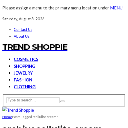
Please assign a menu to the primary menu location under
MENU
Saturday, August 8, 2026
Contact Us
About Us
TREND SHOPPIE
COSMETICS
SHOPPING
JEWELRY
FASHION
CLOTHING
Home
Posts Tagged "cellulite cream"