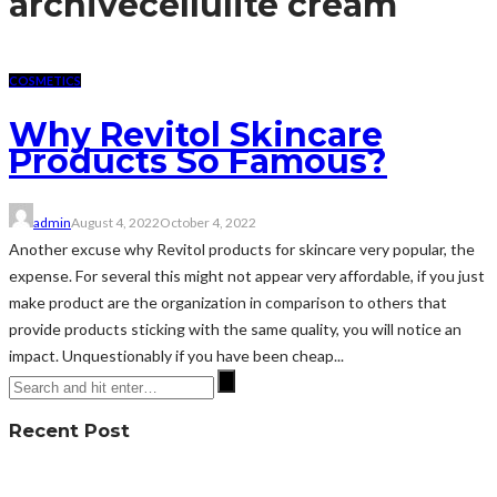
archive
cellulite cream
COSMETICS
Why Revitol Skincare
Products So Famous?
admin
August 4, 2022
October 4, 2022
Another excuse why Revitol products for skincare very popular, the
expense. For several this might not appear very affordable, if you just
make product are the organization in comparison to others that
provide products sticking with the same quality, you will notice an
impact. Unquestionably if you have been cheap...
Recent Post