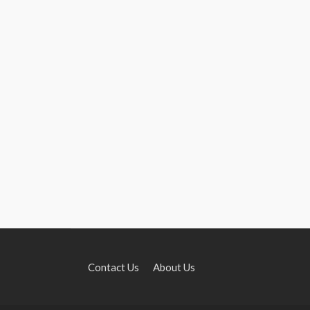
Contact Us
About Us