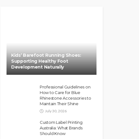
Kids’ Barefoot Running Shoes:
Supporting Healthy Foot
Development Naturally
Professional Guidelines on
How to Care for Blue
Rhinestone Accessories to
Maintain Their Shine
July 30, 2026
Custom Label Printing
Australia: What Brands
Should Know