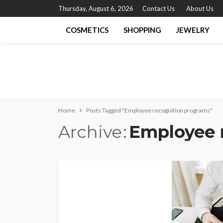
Thursday, August 6, 2026
Contact Us
About Us
COSMETICS
SHOPPING
JEWELRY
Home
Posts Tagged "Employee recognition programs"
Archive
Employee 