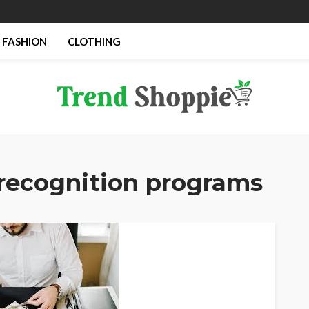
FASHION
CLOTHING
recognition programs