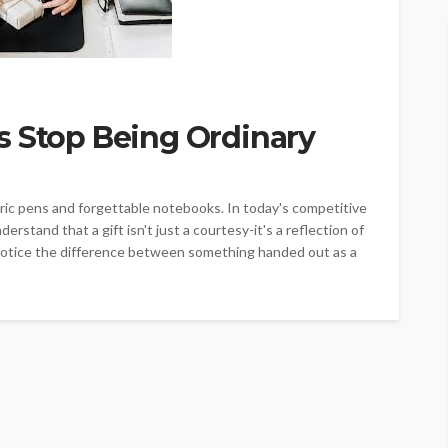
s Stop Being Ordinary
ric pens and forgettable notebooks. In today's competitive
stand that a gift isn't just a courtesy-it's a reflection of
 notice the difference between something handed out as a