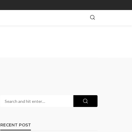
RECENT POST