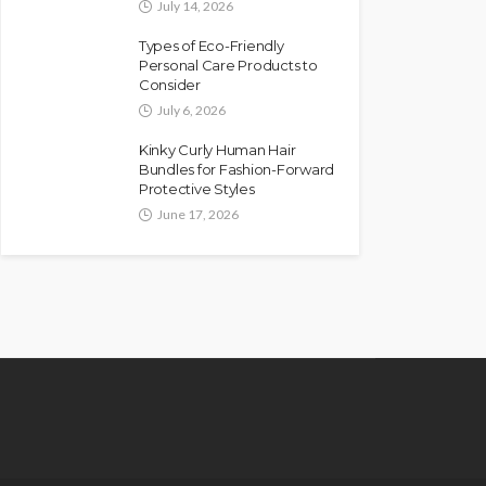
July 14, 2026
Types of Eco-Friendly
Personal Care Products to
Consider
July 6, 2026
Kinky Curly Human Hair
Bundles for Fashion-Forward
Protective Styles
June 17, 2026