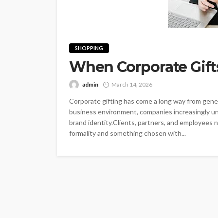
SHOPPING
When Corporate Gift
admin
March 14, 2026
Corporate gifting has come a long way from gene
business environment, companies increasingly under
brand identity.Clients, partners, and employees
formality and something chosen with...