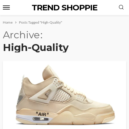
TREND SHOPPIE
Home
Posts Tagged "High-Quality"
Archive
High-Quality