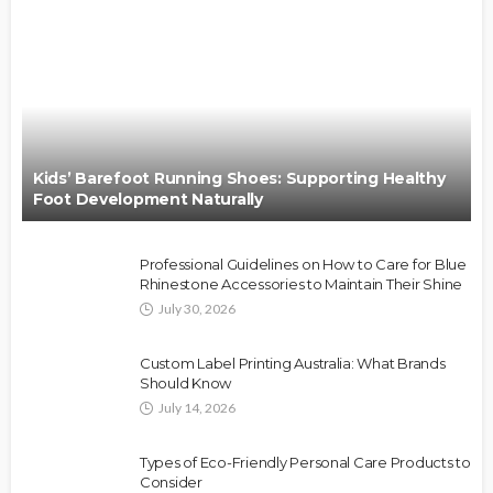
Kids’ Barefoot Running Shoes: Supporting Healthy
Foot Development Naturally
Professional Guidelines on How to Care for Blue
Rhinestone Accessories to Maintain Their Shine
July 30, 2026
Custom Label Printing Australia: What Brands
Should Know
July 14, 2026
Types of Eco-Friendly Personal Care Products to
Consider