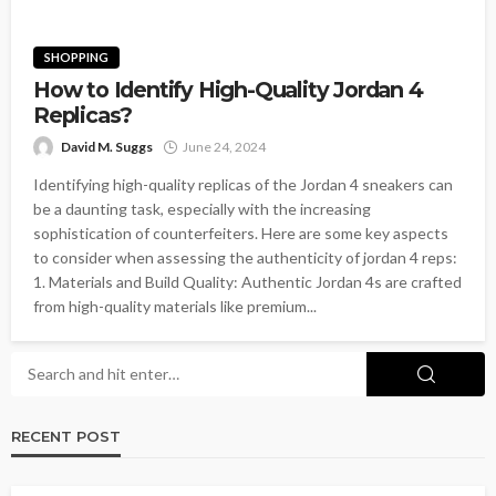
SHOPPING
How to Identify High-Quality Jordan 4
Replicas?
David M. Suggs
June 24, 2024
Identifying high-quality replicas of the Jordan 4 sneakers can
be a daunting task, especially with the increasing
sophistication of counterfeiters. Here are some key aspects
to consider when assessing the authenticity of jordan 4 reps:
1. Materials and Build Quality: Authentic Jordan 4s are crafted
from high-quality materials like premium...
RECENT POST