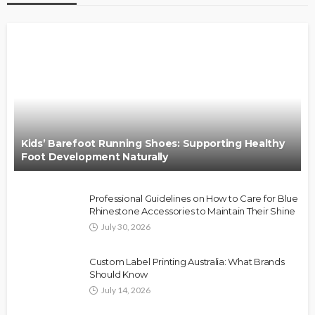
Kids’ Barefoot Running Shoes: Supporting Healthy
Foot Development Naturally
Professional Guidelines on How to Care for Blue
Rhinestone Accessories to Maintain Their Shine
July 30, 2026
Custom Label Printing Australia: What Brands
Should Know
July 14, 2026