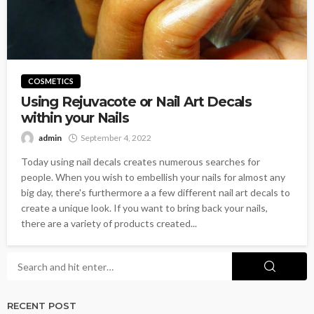
COSMETICS
Using Rejuvacote or Nail Art Decals
within your Nails
admin
September 4, 2022
Today using nail decals creates numerous searches for
people. When you wish to embellish your nails for almost any
big day, there's furthermore a a few different nail art decals to
create a unique look. If you want to bring back your nails,
there are a variety of products created...
RECENT POST