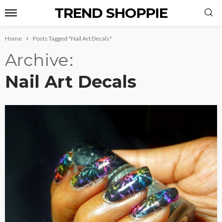
TREND SHOPPIE
Home
Posts Tagged "Nail Art Decals"
Archive
Nail Art Decals