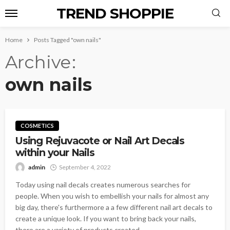
TREND SHOPPIE
Home
Posts Tagged "own nails"
Archive
own nails
COSMETICS
Using Rejuvacote or Nail Art Decals
within your Nails
admin
September 4, 2022
Today using nail decals creates numerous searches for
people. When you wish to embellish your nails for almost any
big day, there's furthermore a a few different nail art decals to
create a unique look. If you want to bring back your nails,
there are a variety of products created...