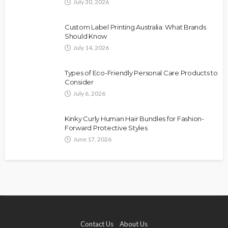
July 30, 2026
Custom Label Printing Australia: What Brands
Should Know
July 14, 2026
Types of Eco-Friendly Personal Care Products to
Consider
July 6, 2026
Kinky Curly Human Hair Bundles for Fashion-
Forward Protective Styles
June 17, 2026
Contact Us
About Us