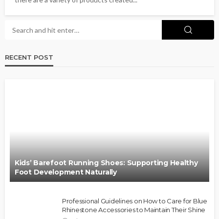
RECENT POST
Kids’ Barefoot Running Shoes: Supporting Healthy
Foot Development Naturally
Professional Guidelines on How to Care for Blue
Rhinestone Accessories to Maintain Their Shine