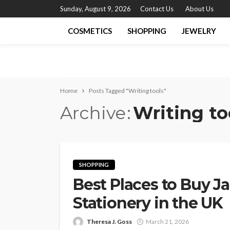
Sunday, August 9, 2026
Contact Us
About Us
COSMETICS
SHOPPING
JEWELRY
Home
Posts Tagged "Writing tools"
Archive
Writing to
SHOPPING
Best Places to Buy J
Stationery in the UK
Theresa J. Goss
March 21, 2026