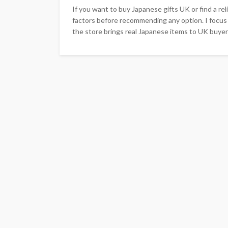
If you want to buy Japanese gifts UK or find a re
factors before recommending any option. I focus 
the store brings real Japanese items to UK buyers