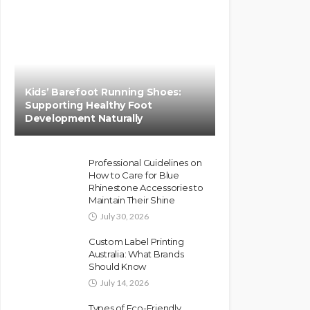
Kids’ Barefoot Running Shoes:
Supporting Healthy Foot
Development Naturally
Professional Guidelines on
How to Care for Blue
Rhinestone Accessories to
Maintain Their Shine
July 30, 2026
Custom Label Printing
Australia: What Brands
Should Know
July 14, 2026
Types of Eco-Friendly