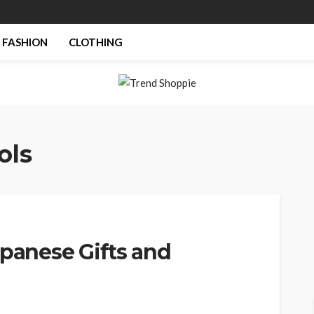
FASHION
CLOTHING
ols
apanese Gifts and