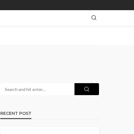
RECENT POST