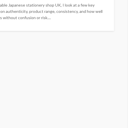
liable Japanese stationery shop UK, I look at a few key
on authenticity, product range, consistency, and how well
 without confusion or risk....