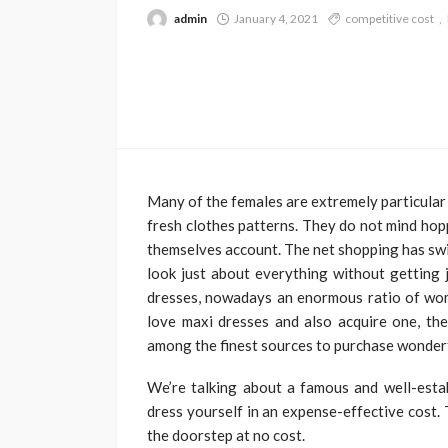
admin
January 4, 2021
competitive cost
Many of the females are extremely particular
fresh clothes patterns. They do not mind hop
themselves account. The net shopping has swit
look just about everything without getting 
dresses, nowadays an enormous ratio of wom
love maxi dresses and also acquire one, then
among the finest sources to purchase wonderfu
We’re talking about a famous and well-estab
dress yourself in an expense-effective cost. 
the doorstep at no cost.