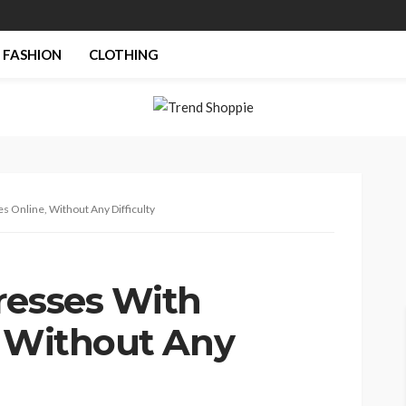
FASHION
CLOTHING
s Online, Without Any Difficulty
resses With
, Without Any