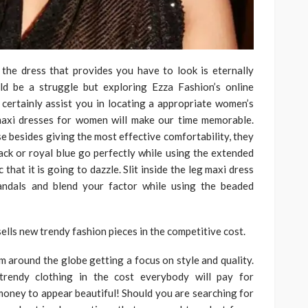
 the dress that provides you have to look is eternally
ld be a struggle but exploring Ezza Fashion’s online
certainly assist you in locating a appropriate women’s
 maxi dresses for women will make our time memorable.
e besides giving the most effective comfortability, they
lack or royal blue go perfectly while using the extended
that it is going to dazzle. Slit inside the leg maxi dress
andals and blend your factor while using the beaded
ells new trendy fashion pieces in the competitive cost.
om around the globe getting a focus on style and quality.
trendy clothing in the cost everybody will pay for
oney to appear beautiful! Should you are searching for