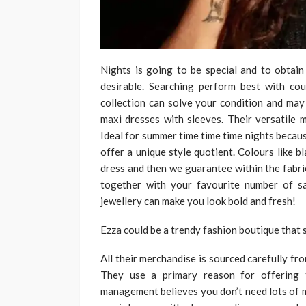
Nights is going to be special and to obtain
desirable. Searching perform best with cou
collection can solve your condition and may 
maxi dresses with sleeves. Their versatile
Ideal for summer time time time nights becaus
offer a unique style quotient. Colours like b
dress and then we guarantee within the fabric 
together with your favourite number of s
jewellery can make you look bold and fresh!
Ezza could be a trendy fashion boutique that s
All their merchandise is sourced carefully fr
They use a primary reason for offering 
management believes you don’t need lots of m