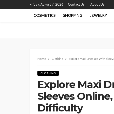
Friday, August 7, 2026
Contact Us
About Us
COSMETICS
SHOPPING
JEWELRY
Home
Clothing
Explore Maxi Dresses With Sleeve
CLOTHING
Explore Maxi D
Sleeves Online
Difficulty