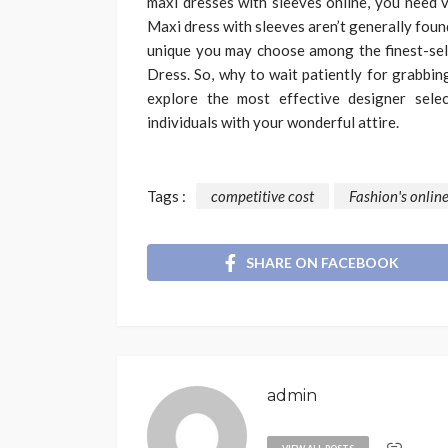
maxi dresses with sleeves online, you need v
Maxi dress with sleeves aren’t generally fou
unique you may choose among the finest-sell
Dress. So, why to wait patiently for grabbin
explore the most effective designer sel
individuals with your wonderful attire.
Tags :
competitive cost
Fashion's online
SHARE ON FACEBOOK
admin