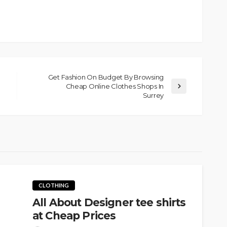
Get Fashion On Budget By Browsing
Cheap Online Clothes Shops In
Surrey
CLOTHING
All About Designer tee shirts
at Cheap Prices