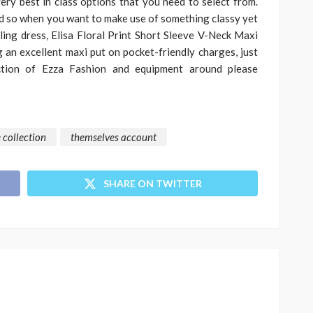
ery best in class options that you need to select from.
nd so when you want to make use of something classy yet
ing dress, Elisa Floral Print Short Sleeve V-Neck Maxi
g an excellent maxi put on pocket-friendly charges, just
ection of Ezza Fashion and equipment around please
 collection
themselves account
SHARE ON TWITTER