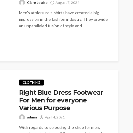
Clare Louise
August 7, 2024
Men’s athleisure t-shirts have created a big
impression in the fashion industry. They provide
an unparalleled fusion of style and...
CLOTHING
Right Blue Dress Footwear
For Men for everyone
Various Purpose
admin
April 4, 2021
With regards to selecting the shoe for men,