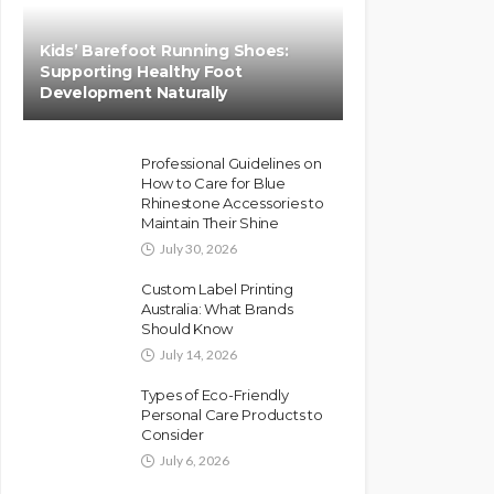
Kids’ Barefoot Running Shoes:
Supporting Healthy Foot
Development Naturally
Professional Guidelines on
How to Care for Blue
Rhinestone Accessories to
Maintain Their Shine
July 30, 2026
Custom Label Printing
Australia: What Brands
Should Know
July 14, 2026
Types of Eco-Friendly
Personal Care Products to
Consider
July 6, 2026