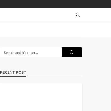
RECENT POST