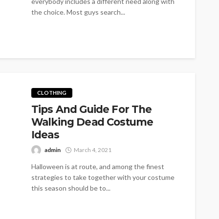
everybody includes a different need along with
the choice. Most guys search...
CLOTHING
Tips And Guide For The
Walking Dead Costume
Ideas
admin
March 4, 2021
Halloween is at route, and among the finest
strategies to take together with your costume
this season should be to...