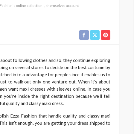
Fashion's online collection
themselves account
 about following clothes and so, they continue exploring
ping on several stores to decide on the best costume by
ched in to a advantage for people since it enables us to
just to walk out only one venture out. When it’s about
en want maxi dresses with sleeves online. In case you
 you’re inside the right destination because we’ll tell
l quality and classy maxi dress.
lish Ezza Fashion that handle quality and classy maxi
This isn’t enough, you are getting your dress shipped to