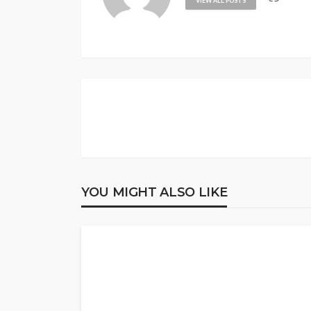
VIEW ALL POSTS
YOU MIGHT ALSO LIKE