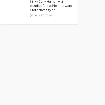
Kinky Curly Human Hair
Bundles for Fashion-Forward
Protective Styles
June 17, 2026